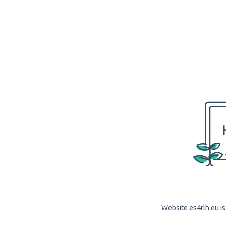
Website es4rlh.eu is